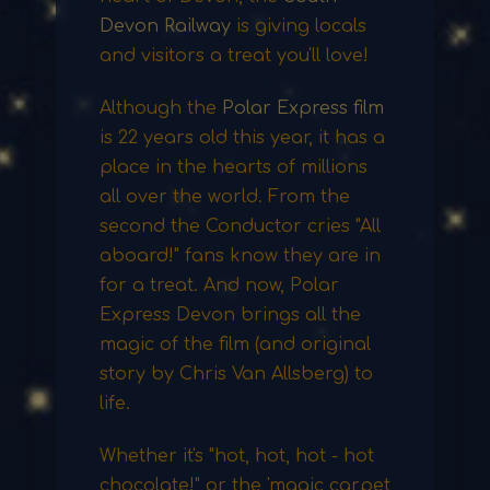
Devon Railway
is giving locals
and visitors a treat you'll love!
Although the
Polar Express film
is 22 years old this year, it has a
place in the hearts of millions
all over the world. From the
second the Conductor cries "All
aboard!" fans know they are in
for a treat. And now, Polar
Express Devon brings all the
magic of the film (and original
story by Chris Van Allsberg) to
life.
Whether it's "hot, hot, hot - hot
chocolate!" or the 'magic carpet