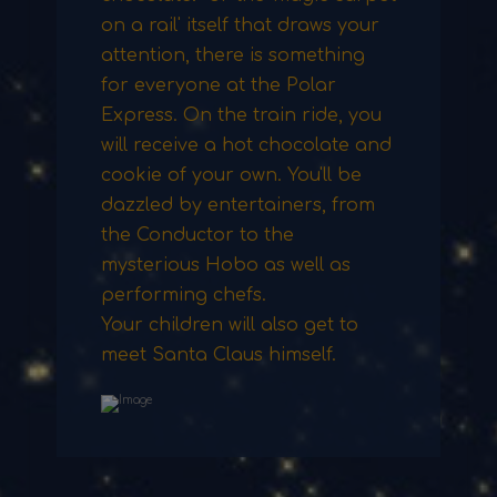
on a rail' itself that draws your
attention, there is something
for everyone at the Polar
Express. On the train ride, you
will receive a hot chocolate and
cookie of your own. You'll be
dazzled by entertainers, from
the Conductor to the
mysterious Hobo as well as
performing chefs.
Your children will also get to
meet Santa Claus himself.