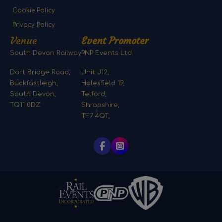
Cookie Policy
Privacy Policy
Venue
Event Promoter
South Devon Railway
PNP Events Ltd
Dart Bridge Road,
Unit J12,
Buckfastleigh,
Halesfield 19,
South Devon,
Telford,
TQ11 0DZ
Shropshire,
TF7 4QT,