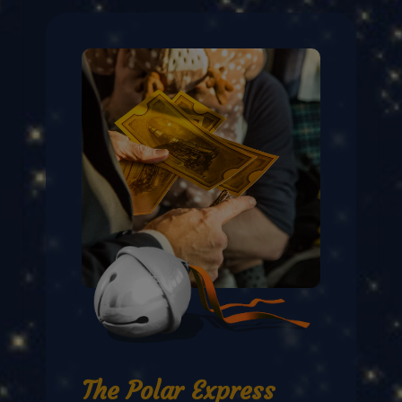
The Polar Express