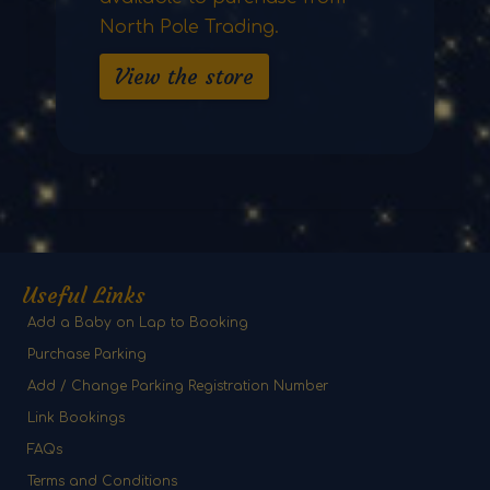
North Pole Trading.
View the store
Useful Links
Add a Baby on Lap to Booking
Purchase Parking
Add / Change Parking Registration Number
Link Bookings
FAQs
Terms and Conditions