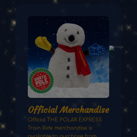
Official Merchandise
Official THE POLAR EXPRESS
Train Ride merchandise is
available to purchase from