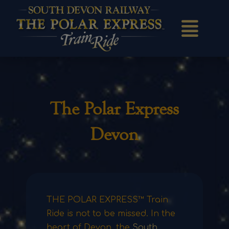
The Polar Express
Devon
THE POLAR EXPRESS™ Train
Ride is not to be missed. In the
heart of Devon, the
South