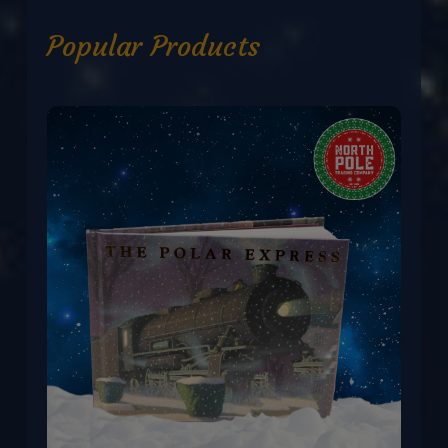
Popular Products