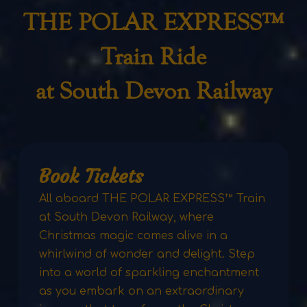
THE POLAR EXPRESS™
Train Ride
at South Devon Railway
Book Tickets
All aboard THE POLAR EXPRESS™ Train
at South Devon Railway, where
Christmas magic comes alive in a
whirlwind of wonder and delight. Step
into a world of sparkling enchantment
as you embark on an extraordinary