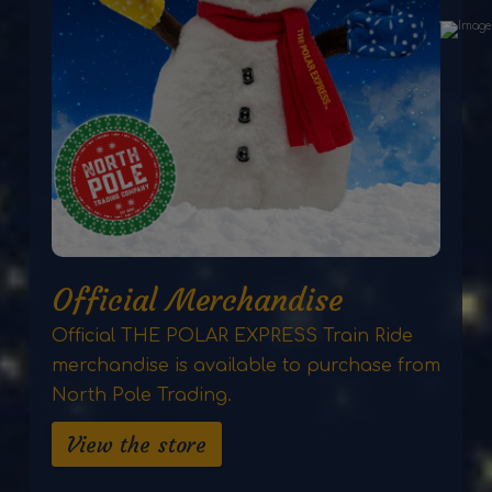
Official Merchandise
Official THE POLAR EXPRESS Train Ride
merchandise is available to purchase from
North Pole Trading.
View the store