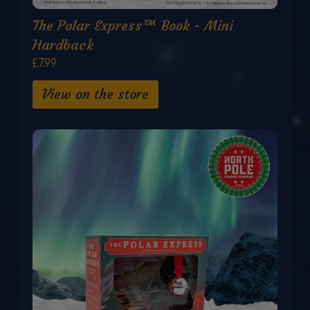
The Polar Express™ Book - Mini
Hardback
£7.99
View on the store