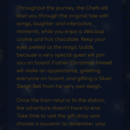
Throughout the journey, the Chefs will
lead you through the original tale with
songs, laughter and interactive
moments, while you enjoy a delicious
cookie and hot chocolate. Keep your
eyes peeled as the magic builds,
because a very special guest will join
you on board. Father Christmas himself
will make an appearance, greeting
everyone on board, and gifting a Silver
Sleigh Bell from his very own sleigh.
Once the train returns to the station,
the adventure doesn’t have to end.
Take time to visit the gift shop and
choose a souvenir to remember your