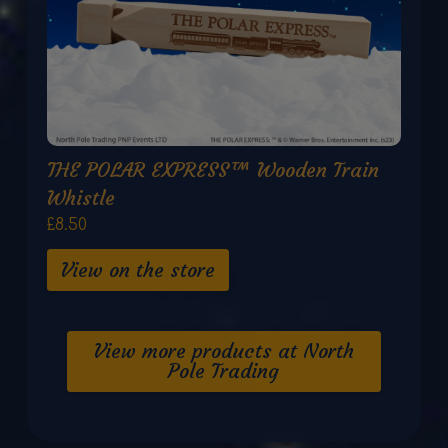
THE POLAR EXPRESS™ Wooden Train
Whistle
£8.50
View on the store
View more products at North
Pole Trading