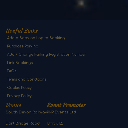
Useful Links
Add a Baby on Lap to Booking
Purchase Parking
Add / Change Parking Registration Number
Link Bookings
FAQs
Terms and Conditions
Cookie Policy
Privacy Policy
Venue
Event Promoter
South Devon Railway
PNP Events Ltd
Dart Bridge Road,
Unit J12,