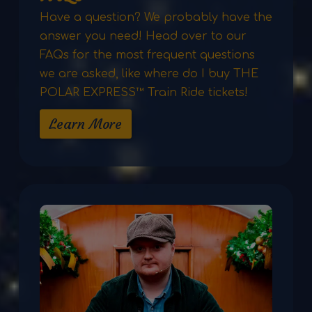
Have a question? We probably have the
answer you need! Head over to our
FAQs for the most frequent questions
we are asked, like where do I buy THE
POLAR EXPRESS™ Train Ride tickets!
Learn More