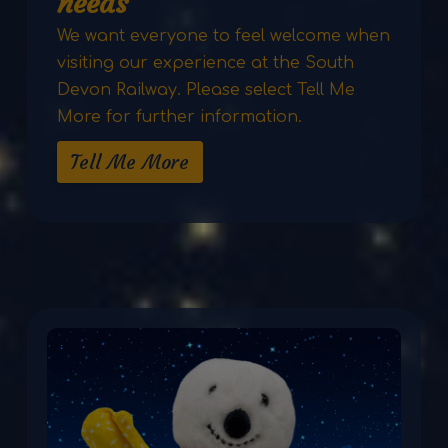
needs
We want everyone to feel welcome when
visiting our experience at the South
Devon Railway. Please select Tell Me
More for further information.
Tell Me More