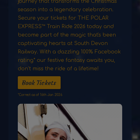
journey that transforms the Christmas
season into a legendary celebration.
Secure your tickets for THE POLAR
EXPRESS™ Train Ride 2026 today and
become part of the magic that's been
captivating hearts at South Devon
Railway. With a dazzling 100% Facebook
rating* our festive fantasy awaits you,
don’t miss the ride of a lifetime!
Book Tickets
*Correct as of 16th Jan 2026