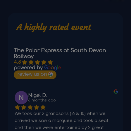
A highly rated event
The Polar Express at South Devon
Railway
4.8
powered by
G
o
o
g
l
e
review us on
Nigel D.
8 months ago
We took our 2 grandsons ( 6 & 10) when we 
arrived we saw a marquee and took a seat 
and then we were entertained by 2 great 