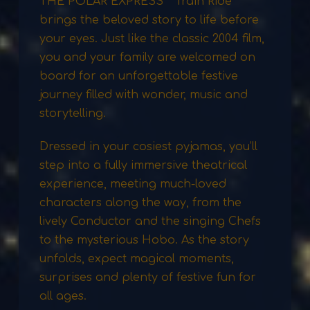
THE POLAR EXPRESS™ Train Ride
brings the beloved story to life before
your eyes. Just like the classic 2004 film,
you and your family are welcomed on
board for an unforgettable festive
journey filled with wonder, music and
storytelling.
Dressed in your cosiest pyjamas, you’ll
step into a fully immersive theatrical
experience, meeting much-loved
characters along the way, from the
lively Conductor and the singing Chefs
to the mysterious Hobo. As the story
unfolds, expect magical moments,
surprises and plenty of festive fun for
all ages.