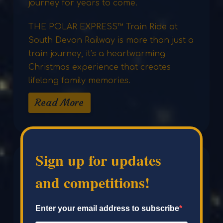
journey for years to come.
THE POLAR EXPRESS™ Train Ride at
South Devon Railway is more than just a
train journey, it’s a heartwarming
Christmas experience that creates
lifelong family memories.
Read More
Sign up for updates
and competitions!
Enter your email address to subscribe