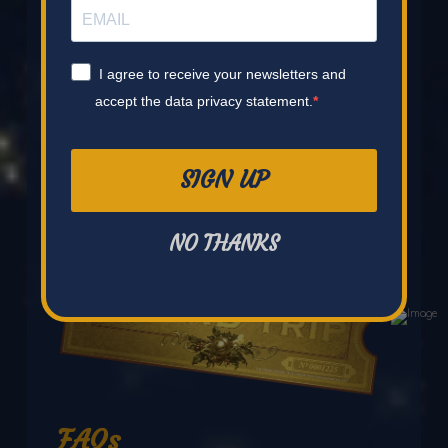
I agree to receive your newsletters and
accept the data privacy statement.
SIGN UP
NO THANKS
FAQs