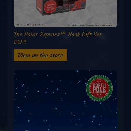
The Polar Express™ Book Gift Set
£10.99
View on the store