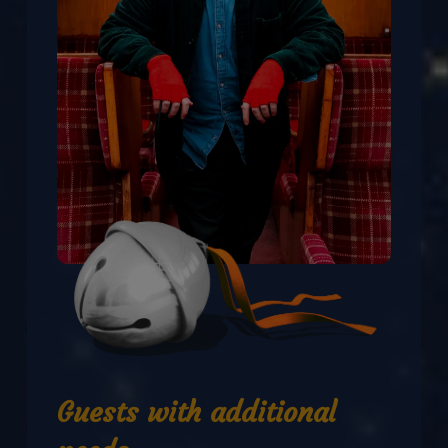
Guests with additional