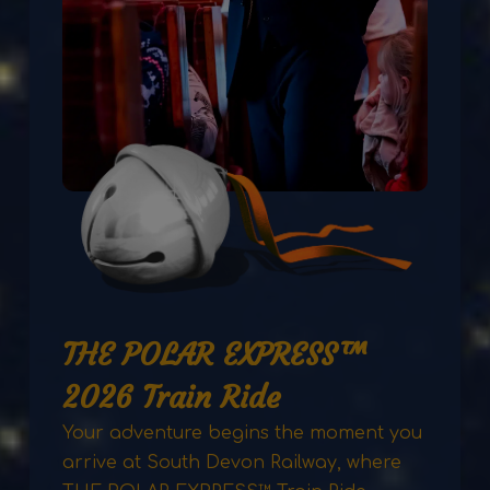
THE POLAR EXPRESS™
2026 Train Ride
Your adventure begins the moment you
arrive at South Devon Railway, where