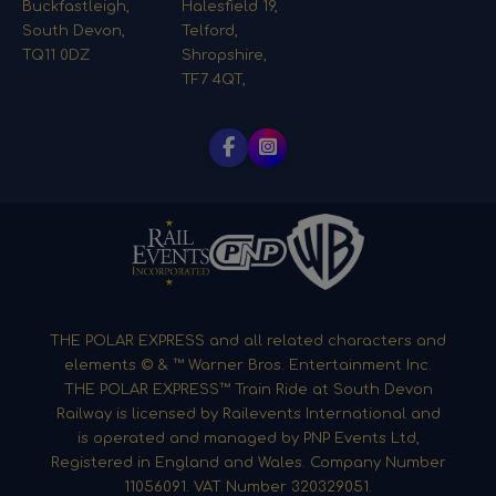
Buckfastleigh,
Halesfield 19,
South Devon,
Telford,
TQ11 0DZ
Shropshire,
TF7 4QT,
THE POLAR EXPRESS and all related characters and
elements © & ™ Warner Bros. Entertainment Inc.
THE POLAR EXPRESS™ Train Ride at South Devon
Railway is licensed by Railevents International and
is operated and managed by PNP Events Ltd,
Registered in England and Wales. Company Number
11056091. VAT Number 320329051.